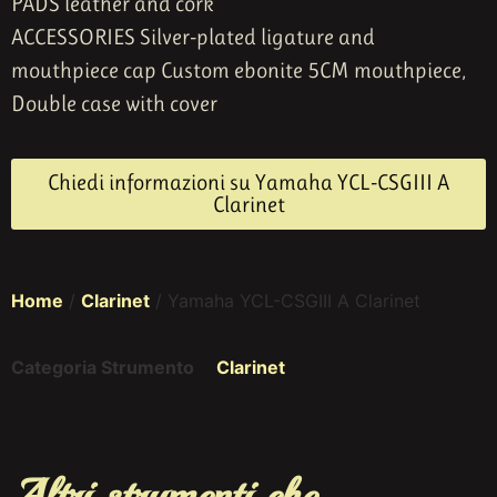
PADS leather and cork
ACCESSORIES Silver-plated ligature and
mouthpiece cap Custom ebonite 5CM mouthpiece,
Double case with cover
Chiedi informazioni su Yamaha YCL-CSGIII A
Clarinet
Home
/
Clarinet
/ Yamaha YCL-CSGIII A Clarinet
Categoria Strumento
Clarinet
Altri strumenti che