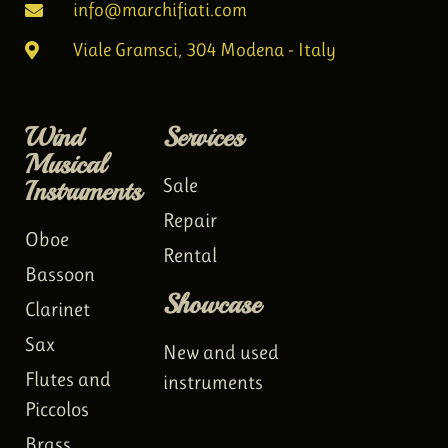
info@marchifiati.com
Viale Gramsci, 304 Modena - Italy
Wind
Services
Musical
Instruments
Sale
Repair
Oboe
Rental
Bassoon
Showcase
Clarinet
Sax
New and used
Flutes and
instruments
Piccolos
Brass