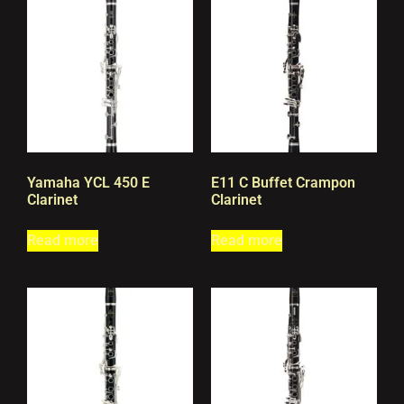
Yamaha YCL 450 E
E11 C Buffet Crampon
Clarinet
Clarinet
Read more
Read more