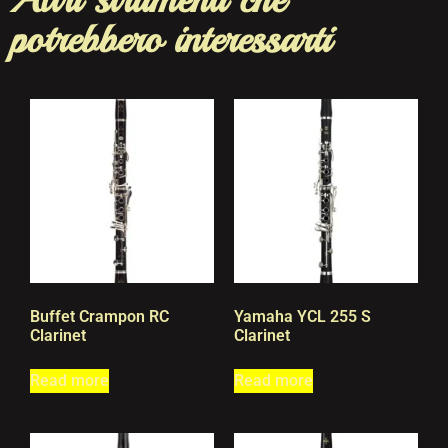
potrebbero interessarti
Buffet Crampon RC
Yamaha YCL 255 S
Clarinet
Clarinet
Read more
Read more