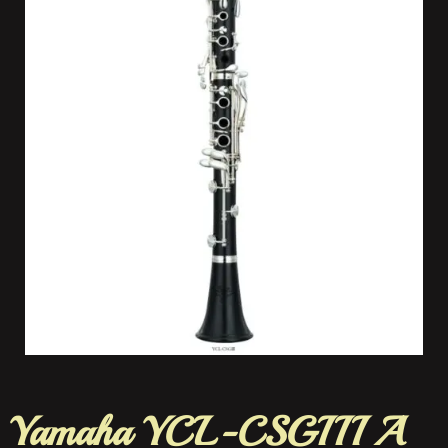
Yamaha YCL-CSGIII A