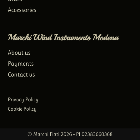
Accessories
Marchi Wind Instruments Modena
About us
Payments
Contact us
Privacy Policy
Cookie Policy
© Marchi Fiati 2026 - PI 02383660368