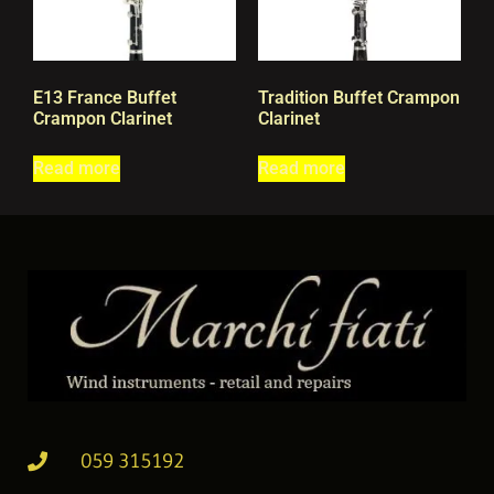
E13 France Buffet
Tradition Buffet Crampon
Crampon Clarinet
Clarinet
Read more
Read more
059 315192