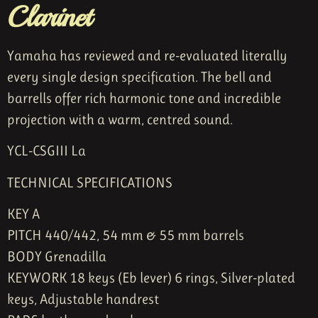
Clarinet
Yamaha has reviewed and re-evaluated literally
every single design specification. The bell and
barrells offer rich harmonic tone and incredible
projection with a warm, centred sound.
YCL-CSGIII La
TECHNICAL SPECIFICATIONS
KEY A
PITCH 440/442
,
54 mm & 55 mm barrels
BODY Grenadilla
KEYWORK 18 keys (Eb lever) 6 rings,
Silver-plated
keys,
Adjustable handrest