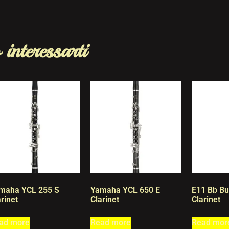
 interessarti
maha YCL 255 S
Yamaha YCL 650 E
E11 Bb Bu
rinet
Clarinet
Clarinet
ad more
Read more
Read mor