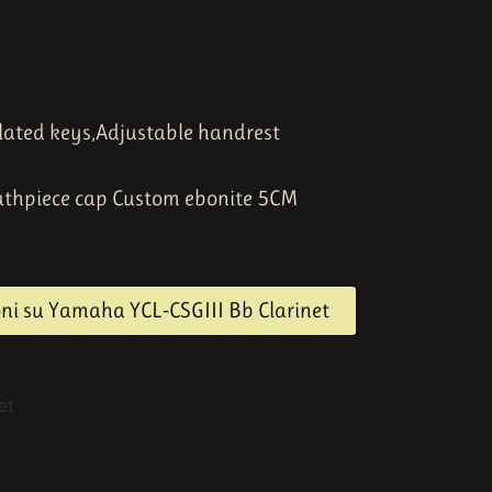
lated keys,
Adjustable handrest
uthpiece cap Custom ebonite 5CM
oni su Yamaha YCL-CSGIII Bb Clarinet
et