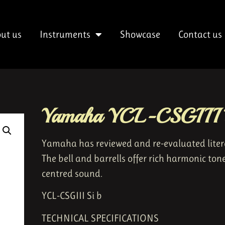
ut us
Instruments
Showcase
Contact us
Yamaha YCL-CSGIII B
Yamaha has reviewed and re-evaluated literal
The bell and barrells offer rich harmonic ton
centred sound.
YCL-CSGIII Si b
TECHNICAL SPECIFICATIONS