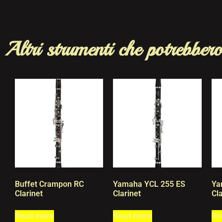
Altri strumenti che potrebbero
Buffet Crampon RC
Yamaha YCL 255 ES
Ya
Clarinet
Clarinet
Cla
Read more
Read more
Re