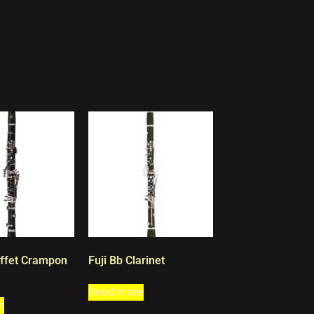
ffet Crampon
Fuji Bb Clarinet
Read more
e