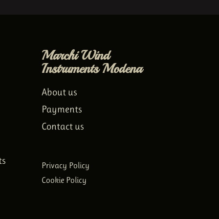
Marchi Wind
Instruments Modena
About us
Payments
Contact us
ts
Privacy Policy
Cookie Policy