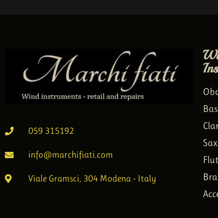
Wi
In
Ob
Bas
Cla
059 315192
Sax
info@marchifiati.com
Flu
Bra
Viale Gramsci, 304 Modena - Italy
Acc