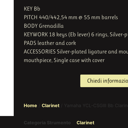
KEY Bb
PITCH 440/442
,
54 mm & 55 mm barrels
BODY Grenadilla
KEYWORK 18 keys (Eb lever) 6 rings,
Silver-p
PADS leather and cork
ACCESSORIES Silver-plated ligature and mo
mouthpiece, Single case with cover
Chiedi informazi
Home
/
Clarinet
/ Yamaha YCL-CSGIII Bb Clarin
Categoria Strumento
Clarinet