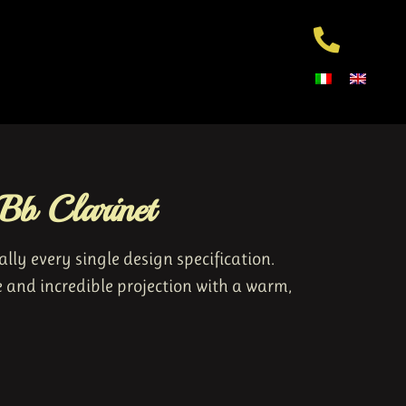
b Clarinet
ly every single design specification.
e and incredible projection with a warm,