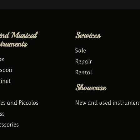
nd Musical
Services
struments
Sale
oe
Repair
soon
Rental
rinet
Showcase
tes and Piccolos
New and used instrumen
ss
essories