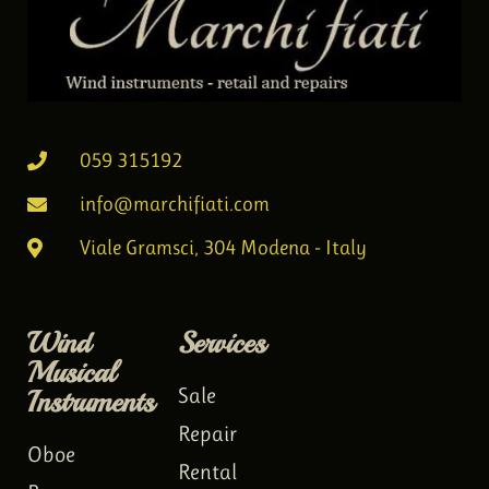
059 315192
info@marchifiati.com
Viale Gramsci, 304 Modena - Italy
Wind
Services
Musical
Instruments
Sale
Repair
Oboe
Rental