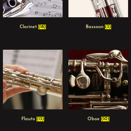
Clarinet
(18)
Bassoon
(3)
Flauto
(13)
Oboe
(10)