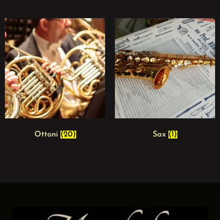
Ottoni
(20)
Sax
(1)