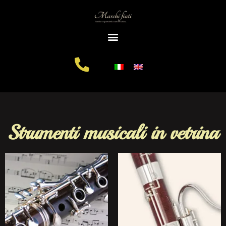
Strumenti musicali in vetrina