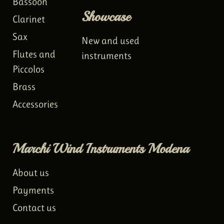
Bassoon
Showcase
Clarinet
Sax
New and used
Flutes and
instruments
Piccolos
Brass
Accessories
Marchi Wind Instruments Modena
About us
Payments
Contact us